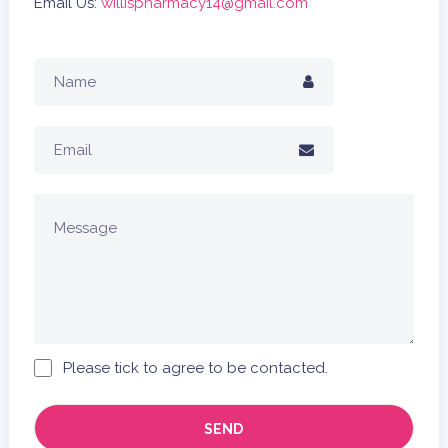
Email Us:
willispharmacy14@gmail.com
Please tick to agree to be contacted.