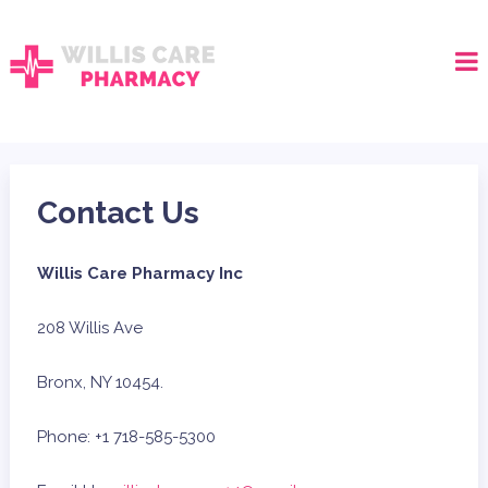
Contact Us
Willis Care Pharmacy Inc
208 Willis Ave
Bronx, NY 10454.
Phone: +1 718-585-5300