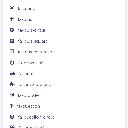
fa-plane
fa-plus
fa-plus-circle
fa-plus-square
fa-plus-square-o
fa-power-off
fa-print
fa-puzzle-piece
fa-qrcode
fa-question
fa-question-circle