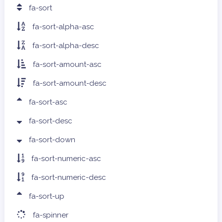
fa-sort
fa-sort-alpha-asc
fa-sort-alpha-desc
fa-sort-amount-asc
fa-sort-amount-desc
fa-sort-asc
fa-sort-desc
fa-sort-down
fa-sort-numeric-asc
fa-sort-numeric-desc
fa-sort-up
fa-spinner