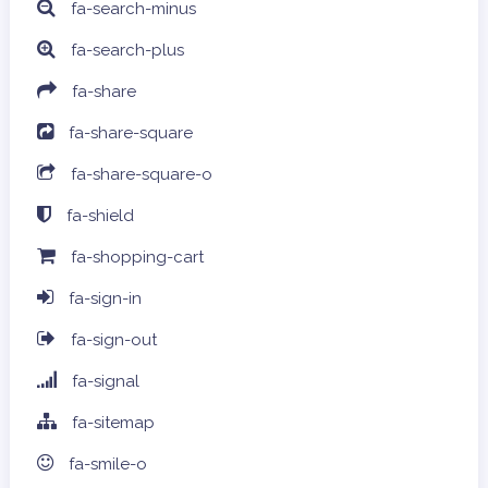
fa-search-minus
fa-search-plus
fa-share
fa-share-square
fa-share-square-o
fa-shield
fa-shopping-cart
fa-sign-in
fa-sign-out
fa-signal
fa-sitemap
fa-smile-o