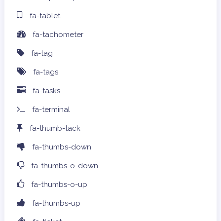
fa-tablet
fa-tachometer
fa-tag
fa-tags
fa-tasks
fa-terminal
fa-thumb-tack
fa-thumbs-down
fa-thumbs-o-down
fa-thumbs-o-up
fa-thumbs-up