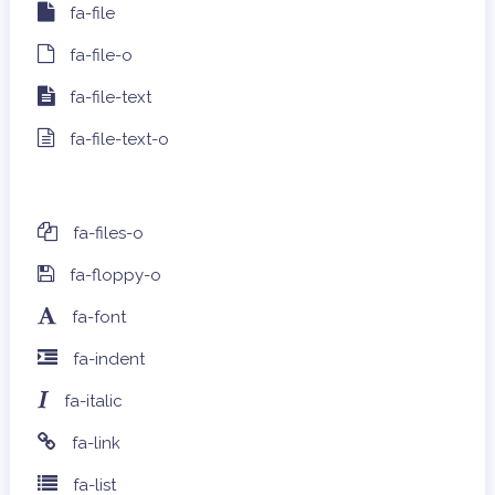
fa-file
fa-file-o
fa-file-text
fa-file-text-o
fa-files-o
fa-floppy-o
fa-font
fa-indent
fa-italic
fa-link
fa-list