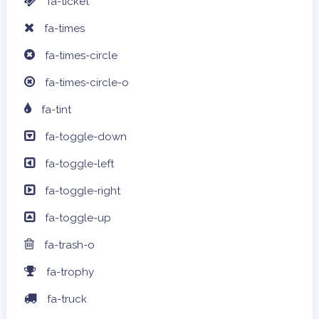
fa-ticket
fa-times
fa-times-circle
fa-times-circle-o
fa-tint
fa-toggle-down
fa-toggle-left
fa-toggle-right
fa-toggle-up
fa-trash-o
fa-trophy
fa-truck