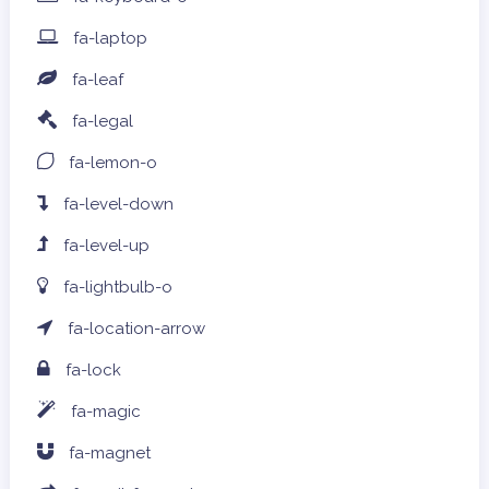
fa-laptop
fa-leaf
fa-legal
fa-lemon-o
fa-level-down
fa-level-up
fa-lightbulb-o
fa-location-arrow
fa-lock
fa-magic
fa-magnet