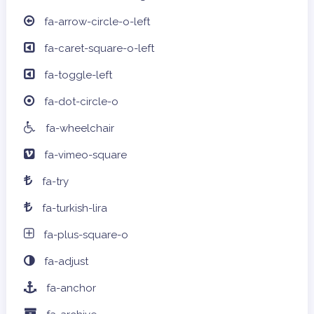
fa-arrow-circle-o-left
fa-caret-square-o-left
fa-toggle-left
fa-dot-circle-o
fa-wheelchair
fa-vimeo-square
fa-try
fa-turkish-lira
fa-plus-square-o
fa-adjust
fa-anchor