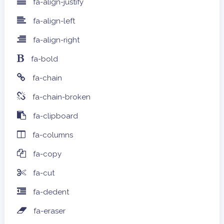
fa-align-justify
fa-align-left
fa-align-right
fa-bold
fa-chain
fa-chain-broken
fa-clipboard
fa-columns
fa-copy
fa-cut
fa-dedent
fa-eraser