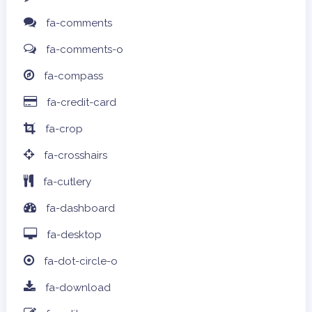
fa-comments
fa-comments-o
fa-compass
fa-credit-card
fa-crop
fa-crosshairs
fa-cutlery
fa-dashboard
fa-desktop
fa-dot-circle-o
fa-download