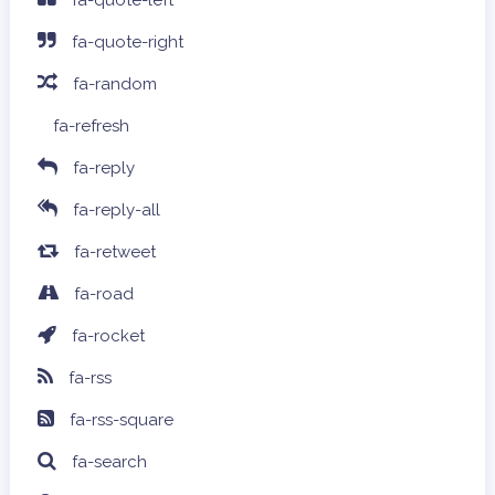
fa-quote-left
fa-quote-right
fa-random
fa-refresh
fa-reply
fa-reply-all
fa-retweet
fa-road
fa-rocket
fa-rss
fa-rss-square
fa-search