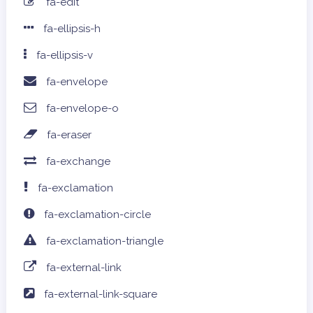
fa-edit
fa-ellipsis-h
fa-ellipsis-v
fa-envelope
fa-envelope-o
fa-eraser
fa-exchange
fa-exclamation
fa-exclamation-circle
fa-exclamation-triangle
fa-external-link
fa-external-link-square