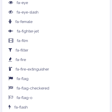
fa-eye
fa-eye-slash
fa-female
fa-fighter-jet
fa-film
fa-filter
fa-fire
fa-fire-extinguisher
fa-flag
fa-flag-checkered
fa-flag-o
fa-flash