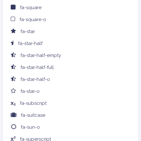
fa-square
fa-square-o
fa-star
fa-star-half
fa-star-half-empty
fa-star-half-full
fa-star-half-o
fa-star-o
fa-subscript
fa-suitcase
fa-sun-o
fa-superscript