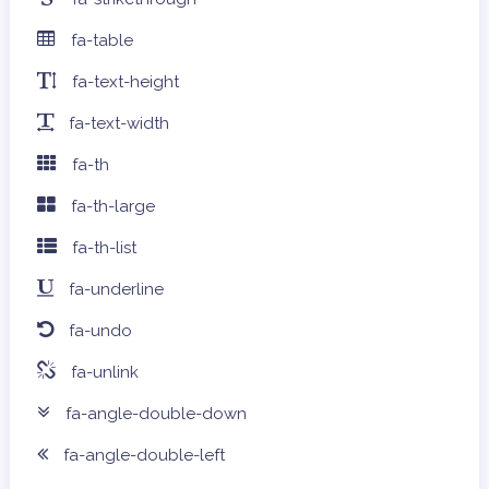
fa-table
fa-text-height
fa-text-width
fa-th
fa-th-large
fa-th-list
fa-underline
fa-undo
fa-unlink
fa-angle-double-down
fa-angle-double-left