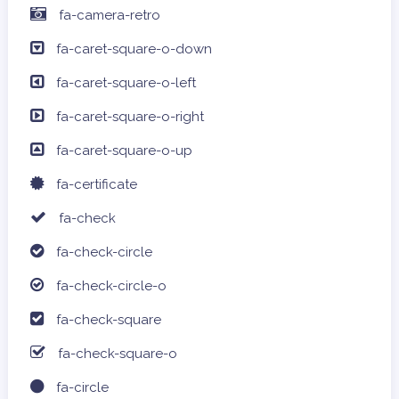
fa-camera-retro
fa-caret-square-o-down
fa-caret-square-o-left
fa-caret-square-o-right
fa-caret-square-o-up
fa-certificate
fa-check
fa-check-circle
fa-check-circle-o
fa-check-square
fa-check-square-o
fa-circle