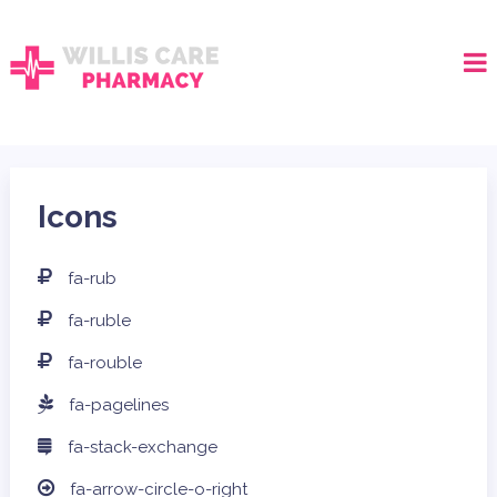
Icons
fa-rub
fa-ruble
fa-rouble
fa-pagelines
fa-stack-exchange
fa-arrow-circle-o-right