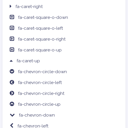
fa-caret-right
fa-caret-square-o-down
fa-caret-square-o-left
fa-caret-square-o-right
fa-caret-square-o-up
fa-caret-up
fa-chevron-circle-down
fa-chevron-circle-left
fa-chevron-circle-right
fa-chevron-circle-up
fa-chevron-down
fa-chevron-left