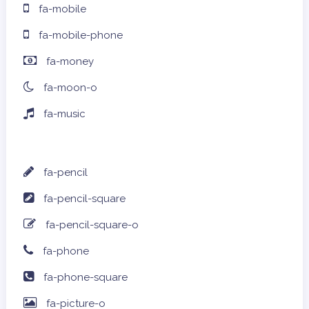
fa-mobile
fa-mobile-phone
fa-money
fa-moon-o
fa-music
fa-pencil
fa-pencil-square
fa-pencil-square-o
fa-phone
fa-phone-square
fa-picture-o