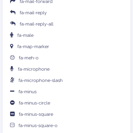
fa-mail-forward
fa-mail-reply
fa-mail-reply-all
fa-male
fa-map-marker
fa-meh-o
fa-microphone
fa-microphone-slash
fa-minus
fa-minus-circle
fa-minus-square
fa-minus-square-o