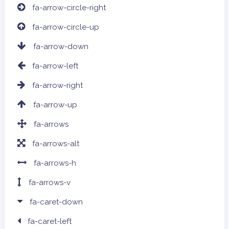
fa-arrow-circle-right
fa-arrow-circle-up
fa-arrow-down
fa-arrow-left
fa-arrow-right
fa-arrow-up
fa-arrows
fa-arrows-alt
fa-arrows-h
fa-arrows-v
fa-caret-down
fa-caret-left