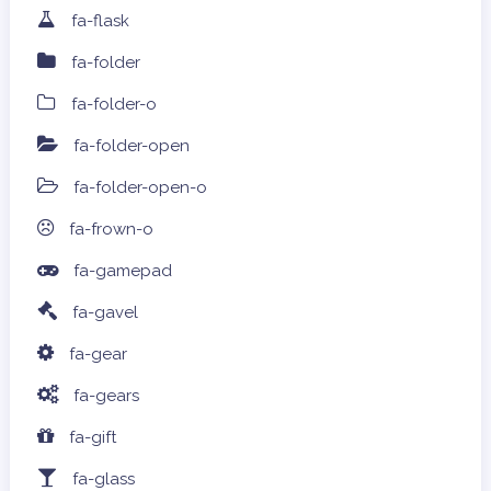
fa-flask
fa-folder
fa-folder-o
fa-folder-open
fa-folder-open-o
fa-frown-o
fa-gamepad
fa-gavel
fa-gear
fa-gears
fa-gift
fa-glass