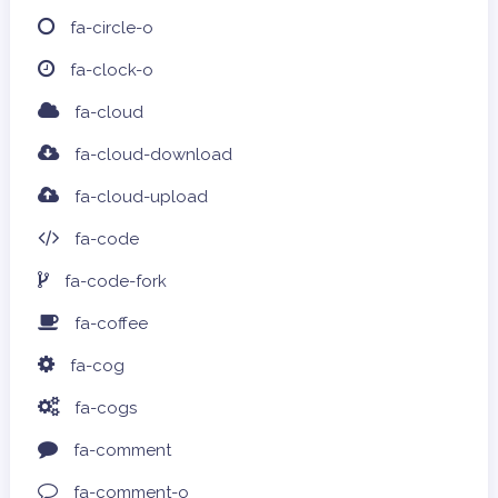
fa-circle-o
fa-clock-o
fa-cloud
fa-cloud-download
fa-cloud-upload
fa-code
fa-code-fork
fa-coffee
fa-cog
fa-cogs
fa-comment
fa-comment-o