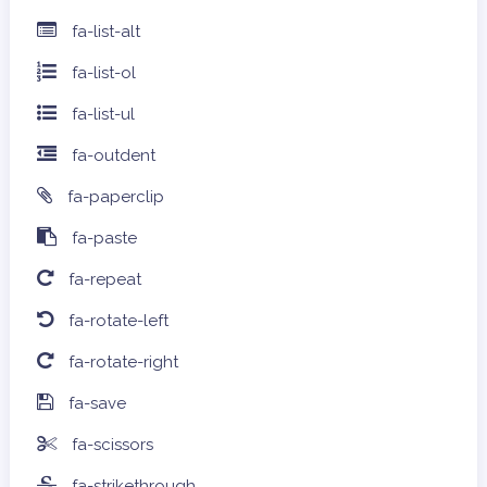
fa-list-alt
fa-list-ol
fa-list-ul
fa-outdent
fa-paperclip
fa-paste
fa-repeat
fa-rotate-left
fa-rotate-right
fa-save
fa-scissors
fa-strikethrough