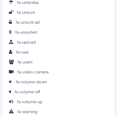
fa-umbrella
fa-unlock
fa-unlock-alt
fa-unsorted
fa-upload
fa-user
fa-users
fa-video-camera
fa-volume-down
fa-volume-off
fa-volume-up
fa-warning