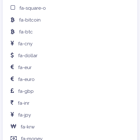
fa-square-o
fa-bitcoin
fa-btc
fa-cny
fa-dollar
fa-eur
fa-euro
fa-gbp
fa-inr
fa-jpy
fa-krw
fa-money