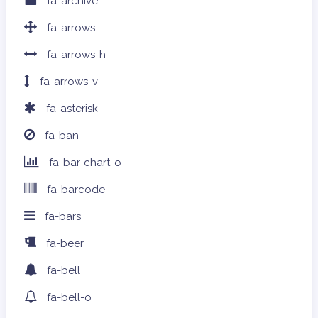
fa-archive
fa-arrows
fa-arrows-h
fa-arrows-v
fa-asterisk
fa-ban
fa-bar-chart-o
fa-barcode
fa-bars
fa-beer
fa-bell
fa-bell-o