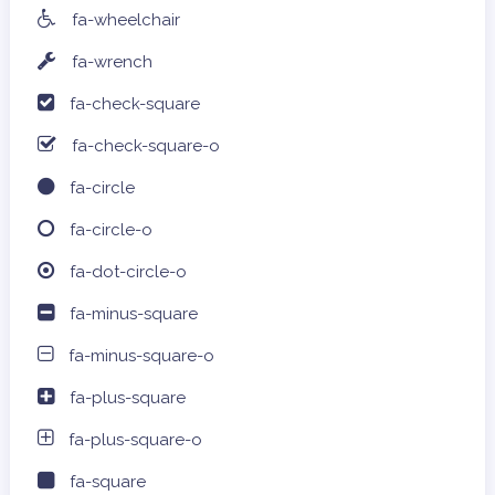
fa-wheelchair
fa-wrench
fa-check-square
fa-check-square-o
fa-circle
fa-circle-o
fa-dot-circle-o
fa-minus-square
fa-minus-square-o
fa-plus-square
fa-plus-square-o
fa-square