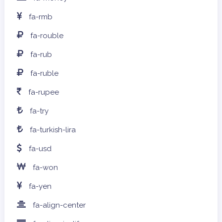
fa-rmb
fa-rouble
fa-rub
fa-ruble
fa-rupee
fa-try
fa-turkish-lira
fa-usd
fa-won
fa-yen
fa-align-center