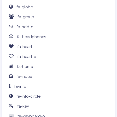
fa-globe
fa-group
fa-hdd-o
fa-headphones
fa-heart
fa-heart-o
fa-home
fa-inbox
fa-info
fa-info-circle
fa-key
fa-keyboard-o