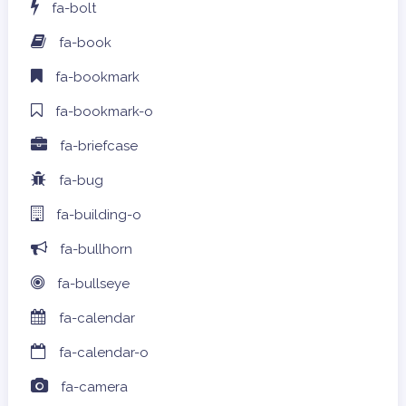
fa-bolt
fa-book
fa-bookmark
fa-bookmark-o
fa-briefcase
fa-bug
fa-building-o
fa-bullhorn
fa-bullseye
fa-calendar
fa-calendar-o
fa-camera