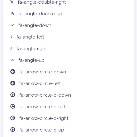
fa-angle-double-right
fa-angle-double-up
fa-angle-down
fa-angle-left
fa-angle-right
fa-angle-up
fa-arrow-circle-down
fa-arrow-circle-left
fa-arrow-circle-o-down
fa-arrow-circle-o-left
fa-arrow-circle-o-right
fa-arrow-circle-o-up